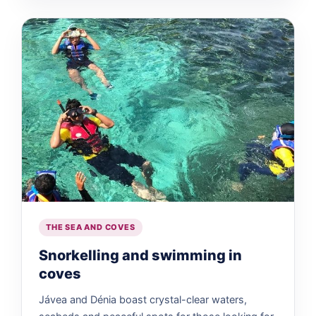
THE SEA AND COVES
Snorkelling and swimming in
coves
Jávea and Dénia boast crystal-clear waters,