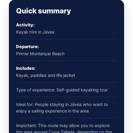
Quick summary
Activity:
Kayak hire in Jávea
Departure:
Primer Muntanyar Beach
Includes:
Kayak, paddles and life jacket
Type of experience: Self-guided kayaking tour
Ideal for: People staying in Jávea who want to
enjoy a sailing experience in the area
Important: This route may allow you to explore
the area around Cova Tallada, depending on the