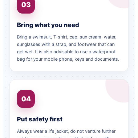
03
Bring what you need
Bring a swimsuit, T-shirt, cap, sun cream, water,
sunglasses with a strap, and footwear that can
get wet. It is also advisable to use a waterproof
bag for your mobile phone, keys and documents.
04
Put safety first
Always wear a life jacket, do not venture further