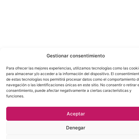
Gestionar consentimiento
Para ofrecer las mejores experiencias, utilizamos tecnologías como las cook
para almacenar y/o acceder a la información del dispositivo. El consentimien
de estas tecnologías nos permitirá procesar datos como el comportamiento 
navegación o las identificaciones únicas en este sitio. No consentir o retirar e
consentimiento, puede afectar negativamente a ciertas características y
funciones.
Aceptar
Denegar