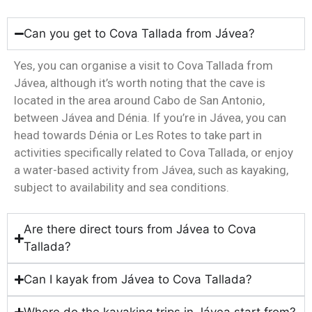
Can you get to Cova Tallada from Jávea?
Yes, you can organise a visit to Cova Tallada from
Jávea, although it’s worth noting that the cave is
located in the area around Cabo de San Antonio,
between Jávea and Dénia. If you’re in Jávea, you can
head towards Dénia or Les Rotes to take part in
activities specifically related to Cova Tallada, or enjoy
a water-based activity from Jávea, such as kayaking,
subject to availability and sea conditions.
Are there direct tours from Jávea to Cova
Tallada?
Can I kayak from Jávea to Cova Tallada?