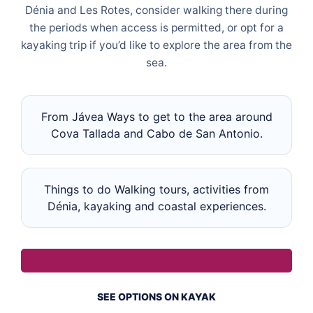
Dénia and Les Rotes, consider walking there during
the periods when access is permitted, or opt for a
kayaking trip if you’d like to explore the area from the
sea.
From Jávea Ways to get to the area around
Cova Tallada and Cabo de San Antonio.
Things to do Walking tours, activities from
Dénia, kayaking and coastal experiences.
SEE OPTIONS ON KAYAK