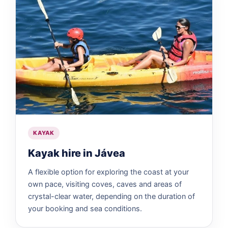
KAYAK
Kayak hire in Jávea
A flexible option for exploring the coast at your
own pace, visiting coves, caves and areas of
crystal-clear water, depending on the duration of
your booking and sea conditions.