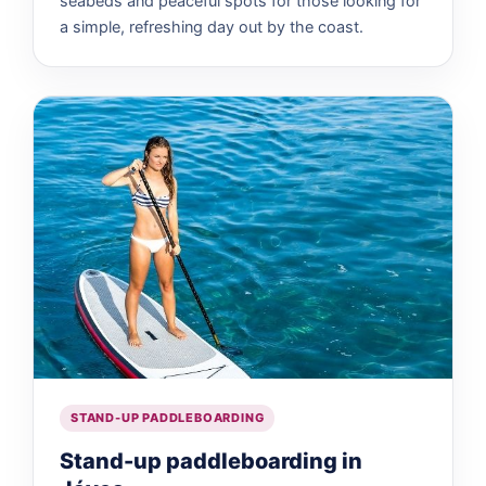
seabeds and peaceful spots for those looking for
a simple, refreshing day out by the coast.
STAND-UP PADDLEBOARDING
Stand-up paddleboarding in