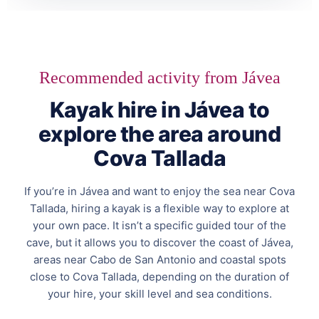
Recommended activity from Jávea
Kayak hire in Jávea to
explore the area around
Cova Tallada
If you’re in Jávea and want to enjoy the sea near Cova
Tallada, hiring a kayak is a flexible way to explore at
your own pace. It isn’t a specific guided tour of the
cave, but it allows you to discover the coast of Jávea,
areas near Cabo de San Antonio and coastal spots
close to Cova Tallada, depending on the duration of
your hire, your skill level and sea conditions.