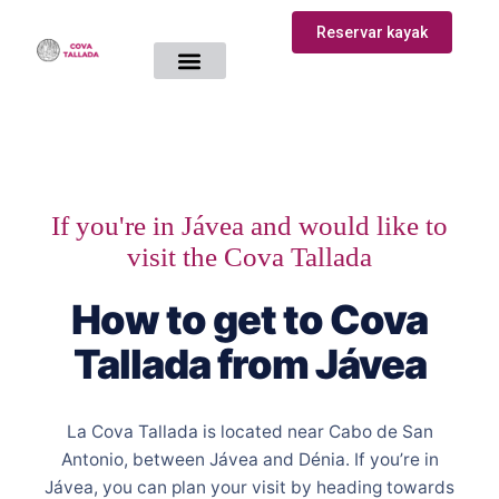
Reservar kayak
How to get there
Kayaking Route
If you're in Jávea and would like to
visit the Cova Tallada
How to get to Cova
Tallada from Jávea
La Cova Tallada is located near Cabo de San
Antonio, between Jávea and Dénia. If you’re in
Jávea, you can plan your visit by heading towards