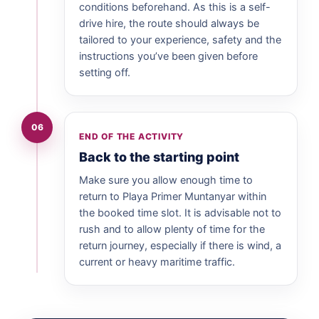
conditions beforehand. As this is a self-
drive hire, the route should always be
tailored to your experience, safety and the
instructions you’ve been given before
setting off.
06
END OF THE ACTIVITY
Back to the starting point
Make sure you allow enough time to
return to Playa Primer Muntanyar within
the booked time slot. It is advisable not to
rush and to allow plenty of time for the
return journey, especially if there is wind, a
current or heavy maritime traffic.