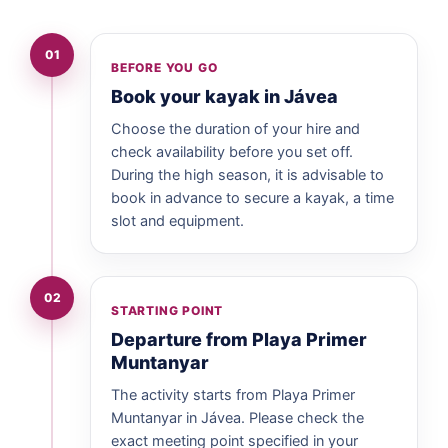
01
BEFORE YOU GO
Book your kayak in Jávea
Choose the duration of your hire and
check availability before you set off.
During the high season, it is advisable to
book in advance to secure a kayak, a time
slot and equipment.
02
STARTING POINT
Departure from Playa Primer
Muntanyar
The activity starts from Playa Primer
Muntanyar in Jávea. Please check the
exact meeting point specified in your