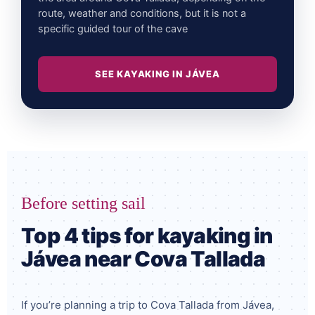
route, weather and conditions, but it is not a
specific guided tour of the cave
SEE KAYAKING IN JÁVEA
Before setting sail
Top 4 tips for kayaking in
Jávea near Cova Tallada
If you’re planning a trip to Cova Tallada from Jávea,