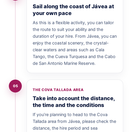
Sail along the coast of Jávea at
your own pace
As this is a flexible activity, you can tailor
the route to suit your ability and the
duration of your hire. From Jávea, you can
enjoy the coastal scenery, the crystal-
clear waters and areas such as Cala
Tango, the Cueva Turquesa and the Cabo
de San Antonio Marine Reserve.
05
THE COVA TALLADA AREA
Take into account the distance,
the time and the conditions
If you’re planning to head to the Cova
Tallada area from Jávea, please check the
distance, the hire period and sea