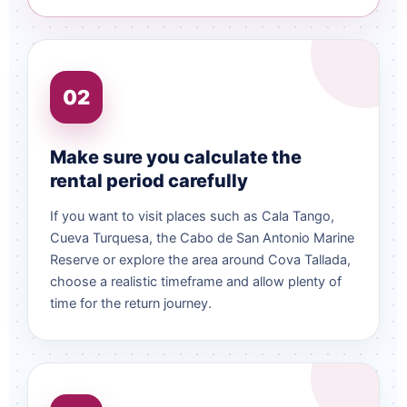
02
Make sure you calculate the
rental period carefully
If you want to visit places such as Cala Tango,
Cueva Turquesa, the Cabo de San Antonio Marine
Reserve or explore the area around Cova Tallada,
choose a realistic timeframe and allow plenty of
time for the return journey.