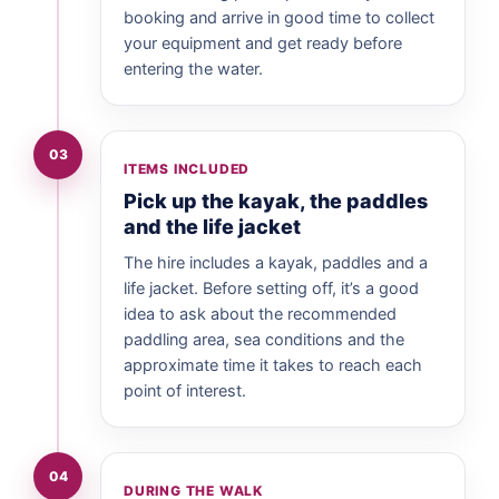
booking and arrive in good time to collect
your equipment and get ready before
entering the water.
03
ITEMS INCLUDED
Pick up the kayak, the paddles
and the life jacket
The hire includes a kayak, paddles and a
life jacket. Before setting off, it’s a good
idea to ask about the recommended
paddling area, sea conditions and the
approximate time it takes to reach each
point of interest.
04
DURING THE WALK