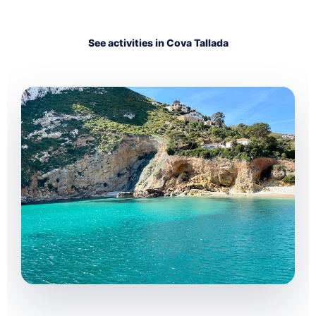
See activities in Cova Tallada