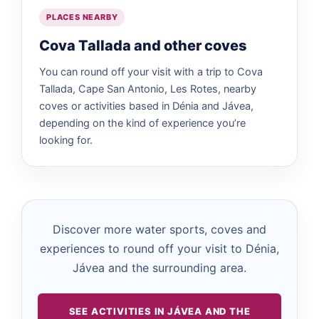
PLACES NEARBY
Cova Tallada and other coves
You can round off your visit with a trip to Cova
Tallada, Cape San Antonio, Les Rotes, nearby
coves or activities based in Dénia and Jávea,
depending on the kind of experience you’re
looking for.
Discover more water sports, coves and
experiences to round off your visit to Dénia,
Jávea and the surrounding area.
SEE ACTIVITIES IN JÁVEA AND THE