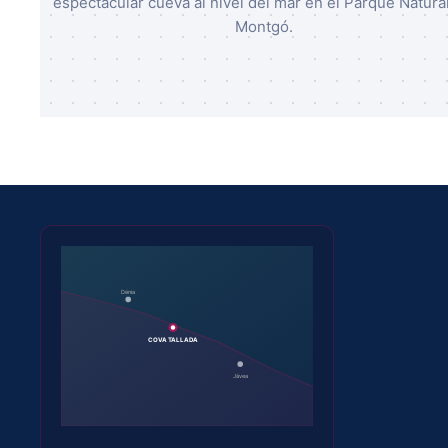
espectacular cueva al nivel del mar en el Parque Natural
Montgó.
Dénia
COVA TALLADA
Jávea