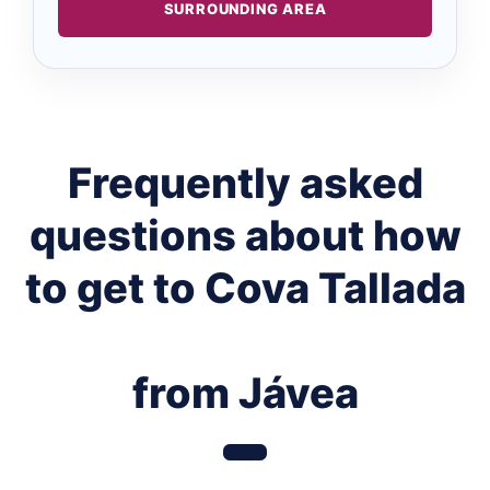
SURROUNDING AREA
Frequently asked
questions about how
to get to Cova Tallada
from Jávea