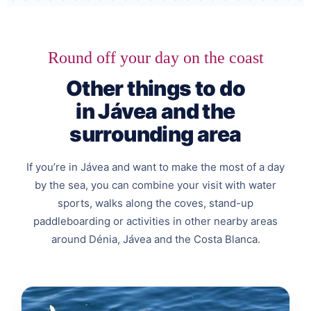
Round off your day on the coast
Other things to do
in Jávea and the
surrounding area
If you’re in Jávea and want to make the most of a day
by the sea, you can combine your visit with water
sports, walks along the coves, stand-up
paddleboarding or activities in other nearby areas
around Dénia, Jávea and the Costa Blanca.