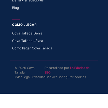
Dénia y alrededores
Blog
CÓMO LLEGAR
Cova Tallada Dénia
Cova Tallada Jávea
Cómo llegar Cova Tallada
© 2026 Cova
Desarrollado por
La Fábrica del
·
Tallada
SEO
Aviso legal
Privacidad
Cookies
Configurar cookies