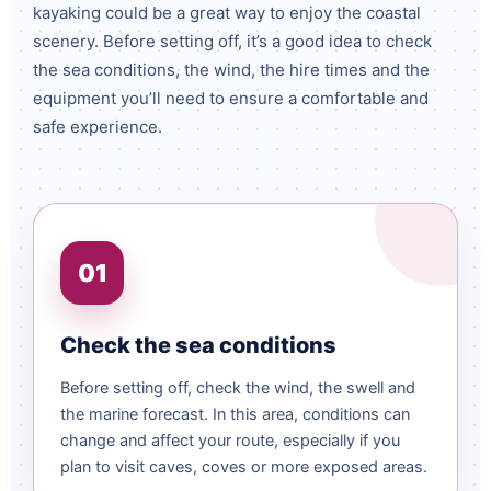
kayaking could be a great way to enjoy the coastal
scenery. Before setting off, it’s a good idea to check
the sea conditions, the wind, the hire times and the
equipment you’ll need to ensure a comfortable and
safe experience.
01
Check the sea conditions
Before setting off, check the wind, the swell and
the marine forecast. In this area, conditions can
change and affect your route, especially if you
plan to visit caves, coves or more exposed areas.