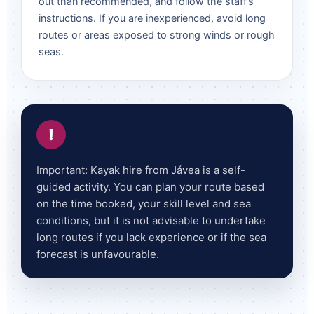
out than recommended, and follow the staff’s
instructions. If you are inexperienced, avoid long
routes or areas exposed to strong winds or rough
seas.
!
Important: Kayak hire from Jávea is a self-
guided activity. You can plan your route based
on the time booked, your skill level and sea
conditions, but it is not advisable to undertake
long routes if you lack experience or if the sea
forecast is unfavourable.