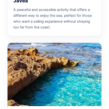
Jávea
A peaceful and accessible activity that offers a
different way to enjoy the sea, perfect for those
who want a sailing experience without straying
too far from the coast.