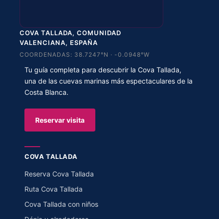
COVA TALLADA, COMUNIDAD
VALENCIANA, ESPAÑA
COORDENADAS: 38.7247°N · -0.0948°W
Tu guía completa para descubrir la Cova Tallada,
una de las cuevas marinas más espectaculares de la
Costa Blanca.
Reservar visita
COVA TALLADA
Reserva Cova Tallada
Ruta Cova Tallada
Cova Tallada con niños