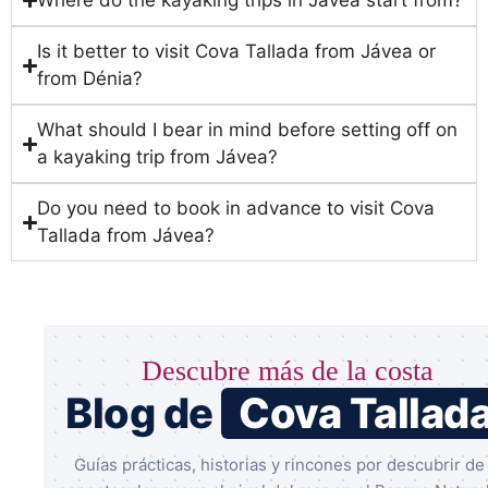
Where do the kayaking trips in Jávea start from?
Is it better to visit Cova Tallada from Jávea or
from Dénia?
What should I bear in mind before setting off on
a kayaking trip from Jávea?
Do you need to book in advance to visit Cova
Tallada from Jávea?
Descubre más de la costa
Blog de
Cova Tallad
Guías prácticas, historias y rincones por descubrir de 