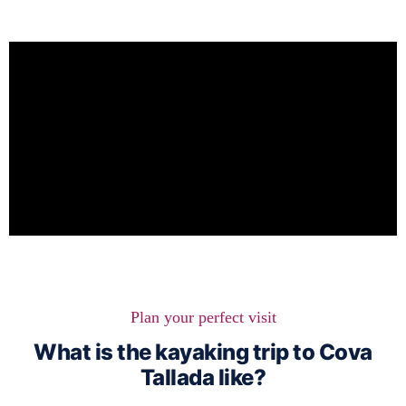
Plan your perfect visit
What is the kayaking trip to Cova
Tallada like?