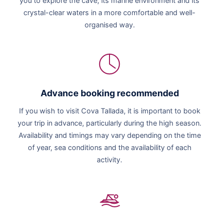
you to explore the cave, its marine environment and its
crystal-clear waters in a more comfortable and well-
organised way.
Advance booking recommended
If you wish to visit Cova Tallada, it is important to book
your trip in advance, particularly during the high season.
Availability and timings may vary depending on the time
of year, sea conditions and the availability of each
activity.