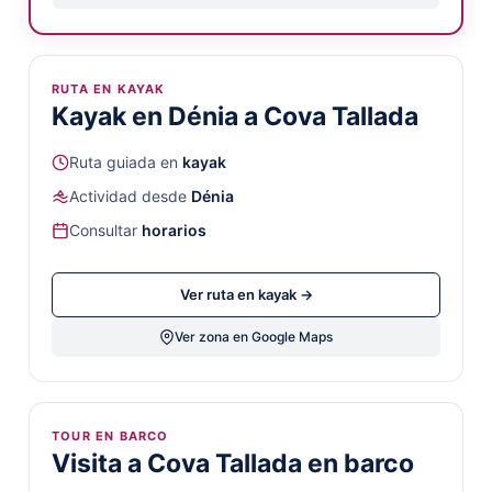
RUTA EN KAYAK
Kayak en Dénia a Cova Tallada
Ruta guiada en
kayak
Actividad desde
Dénia
Consultar
horarios
Ver ruta en kayak →
Ver zona en Google Maps
TOUR EN BARCO
Visita a Cova Tallada en barco