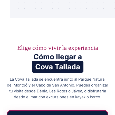
Elige cómo vivir la experiencia
Cómo llegar a
Cova Tallada
La Cova Tallada se encuentra junto al Parque Natural
del Montgó y el Cabo de San Antonio. Puedes organizar
tu visita desde Dénia, Les Rotes o Jávea, o disfrutarla
desde el mar con excursiones en kayak o barco.