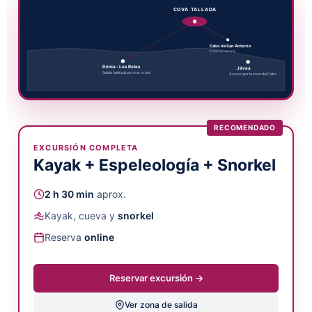
COVA TALLADA
Cabo de San Antonio
Entorno natural
Dénia - Les Rotes
Jávea
Salida habitual por mar o ruta
Acceso por la zona del Cabo
RECOMENDADO
EXCURSIÓN COMPLETA
Kayak + Espeleología + Snorkel
2 h 30 min
aprox.
Kayak, cueva y
snorkel
Reserva
online
Reservar excursión →
Ver zona de salida