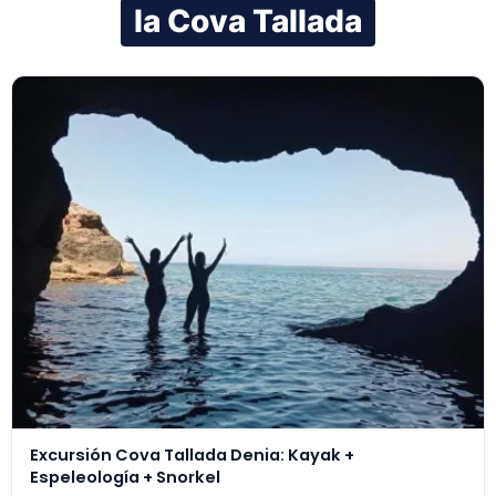
la Cova Tallada
Excursión Cova Tallada Denia: Kayak +
Espeleología + Snorkel