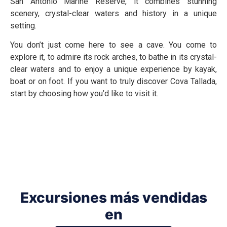
San Antonio Marine Reserve, it combines stunning
scenery, crystal-clear waters and history in a unique
setting.
You don’t just come here to see a cave. You come to
explore it, to admire its rock arches, to bathe in its crystal-
clear waters and to enjoy a unique experience by kayak,
boat or on foot. If you want to truly discover Cova Tallada,
start by choosing how you’d like to visit it.
Excursiones más vendidas
en