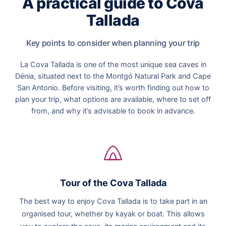
A practical guide to Cova
Tallada
Key points to consider when planning your trip
La Cova Tallada is one of the most unique sea caves in
Dénia, situated next to the Montgó Natural Park and Cape
San Antonio. Before visiting, it’s worth finding out how to
plan your trip, what options are available, where to set off
from, and why it’s advisable to book in advance.
Tour of the Cova Tallada
The best way to enjoy Cova Tallada is to take part in an
organised tour, whether by kayak or boat. This allows