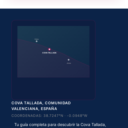
Dénia
COVA TALLADA
Jávea
COVA TALLADA, COMUNIDAD
VALENCIANA, ESPAÑA
COORDENADAS: 38.7247°N · -0.0948°W
Tu guía completa para descubrir la Cova Tallada,