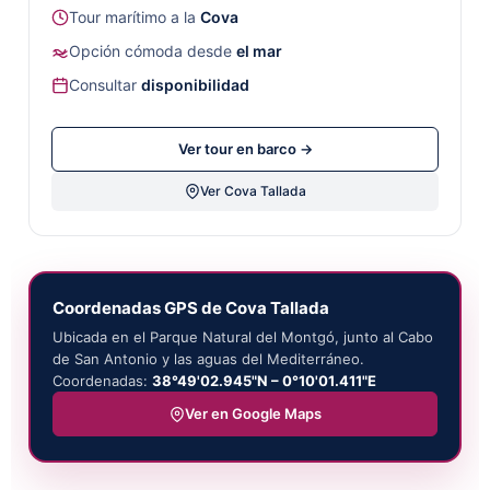
Tour marítimo a la
Cova
Opción cómoda desde
el mar
Consultar
disponibilidad
Ver tour en barco →
Ver Cova Tallada
Coordenadas GPS de Cova Tallada
Ubicada en el Parque Natural del Montgó, junto al Cabo
de San Antonio y las aguas del Mediterráneo.
Coordenadas:
38°49'02.945"N – 0°10'01.411"E
Ver en Google Maps