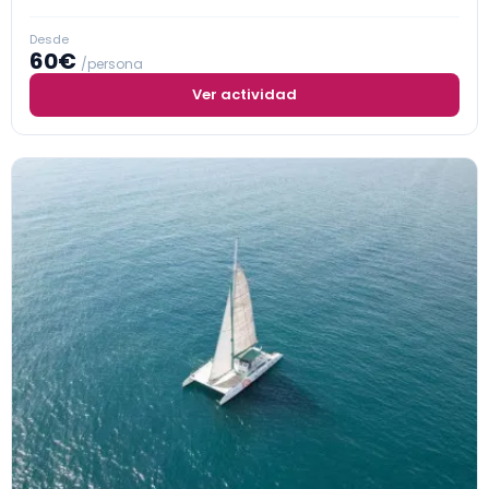
Desde
60€
/persona
Ver actividad