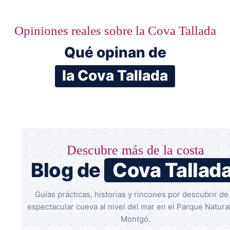
Opiniones reales sobre la Cova Tallada
Qué opinan de
la Cova Tallada
Descubre más de la costa
Blog de
Cova Tallad
Guías prácticas, historias y rincones por descubrir de 
espectacular cueva al nivel del mar en el Parque Natural
Montgó.