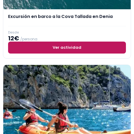
Excursión en barco a la Cova Tallada en Denia
Desde
12€
/persona
Ver actividad