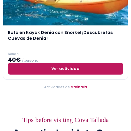
Ruta en Kayak Denia con Snorkel ¡Descubre las
Cuevas de Denia!
Desde
40€
/persona
Ver actividad
Actividades de
Marinalia
Tips before visiting Cova Tallada