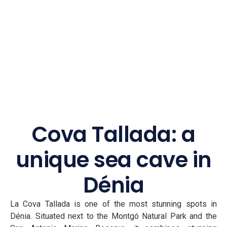
Cova Tallada: a
unique sea cave in
Dénia
La Cova Tallada is one of the most stunning spots in
Dénia. Situated next to the Montgó Natural Park and the