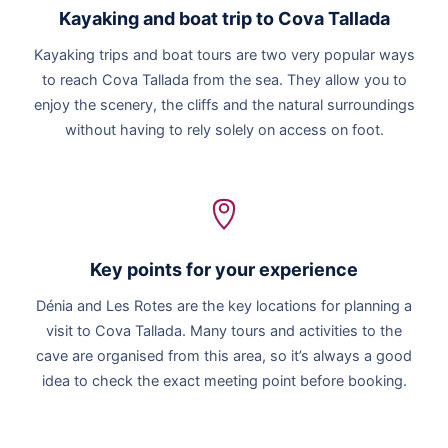
Kayaking and boat trip to Cova Tallada
Kayaking trips and boat tours are two very popular ways
to reach Cova Tallada from the sea. They allow you to
enjoy the scenery, the cliffs and the natural surroundings
without having to rely solely on access on foot.
Key points for your experience
Dénia and Les Rotes are the key locations for planning a
visit to Cova Tallada. Many tours and activities to the
cave are organised from this area, so it’s always a good
idea to check the exact meeting point before booking.