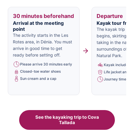
30 minutes beforehand
Departure
Arrival at the meeting
Kayak tour from
point
The kayak trip to 
The activity starts in the Les
begins, skirting th
Rotes area, in Dénia. You must
taking in the natura
arrive in good time to get
surroundings of t
ready before setting off.
Natural Park.
Please arrive 30 minutes early
Kayak included
Closed-toe water shoes
Life jacket and oa
Sun cream and a cap
Journey time: app
See the kayaking trip to Cova
Tallada