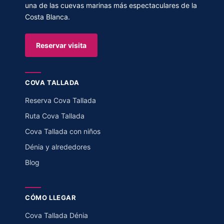
una de las cuevas marinas más espectaculares de la
Costa Blanca.
Reservar visita
COVA TALLADA
Reserva Cova Tallada
Ruta Cova Tallada
Cova Tallada con niños
Dénia y alrededores
Blog
CÓMO LLEGAR
Cova Tallada Dénia